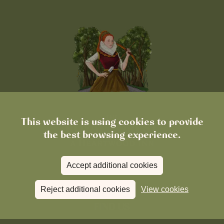
This website is using cookies to provide
the best browsing experience.
Accept additional cookies
Reject additional cookies
View cookies
FIND US