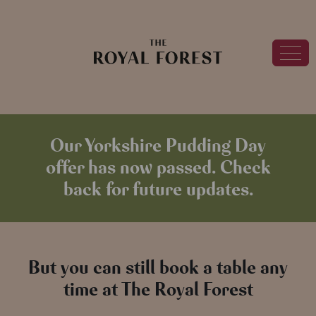
Our Yorkshire Pudding Day
offer has now passed. Check
back for future updates.
But you can still book a table any
time at The Royal Forest