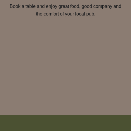
Book a table and enjoy great food, good company and
the comfort of your local pub.