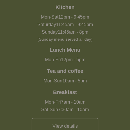
Kitchen
Mon-Sat
12pm
-
9:45pm
Saturday
11:45am
-
9:45pm
Sunday
11:45am
-
8pm
(Sunday menu served all day)
Lunch Menu
Mon-Fri
12pm
-
5pm
Tea and coffee
Mon-Sun
10am
-
5pm
Breakfast
Mon-Fri
7am
-
10am
Sat-Sun
7:30am
-
10am
View details