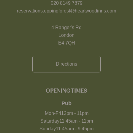
020 8149 7879
reservations.eppingforest@heartwoodinns.com
4 Ranger's Rd
London
E4 7QH
Directions
OPENING TIMES
Pub
Mon-Fri
12pm
-
11pm
Saturday
11:45am
-
11pm
Sunday
11:45am
-
9:45pm