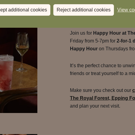
Happy Hour 2-
ept additional cookies
Reject additional cookies
View co
Join us for
Happy Hour at The
Friday from 5-7pm for
2-for-1 
Happy Hour
on Thursdays fr
It’s the perfect chance to unwi
friends or treat yourself to a 
Make sure you check out our
c
The Royal Forest, Epping Fo
and plan your next visit.