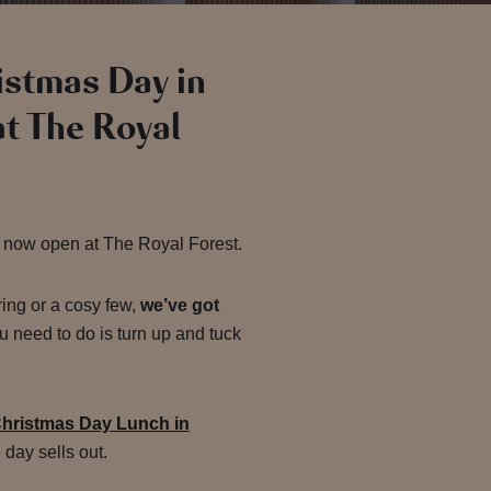
ristmas Day in
at The Royal
 now open at The Royal Forest.
ring or a cosy few,
we’ve got
u need to do is turn up and tuck
hristmas Day Lunch in
day sells out.