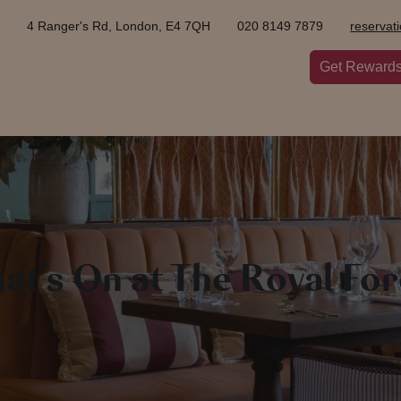
4 Ranger's Rd, London, E4 7QH
020 8149 7879
reservat
Get Reward
at’s On at The Royal For