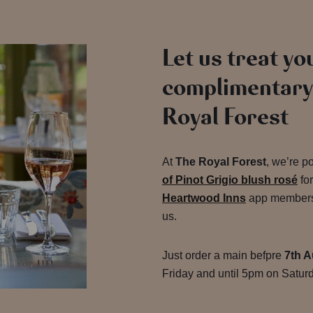
Let us treat you
complimentary 
Royal Forest
At
The Royal Forest
, we’re p
of Pinot Grigio blush rosé
fo
Heartwood Inns
app members, 
us.
Just order a main befpre
7th A
Friday and until 5pm on Saturd