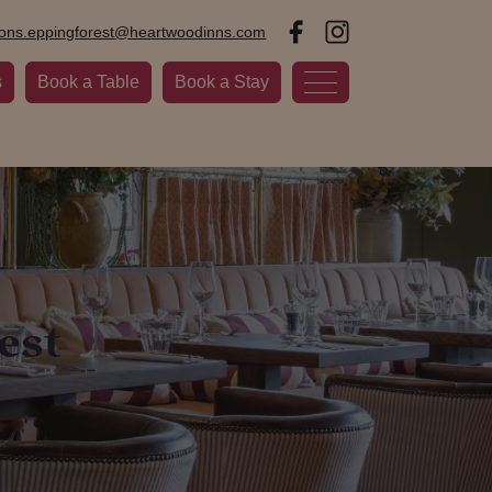
ions.eppingforest@heartwoodinns.com
s
Book a Table
Book a Stay
est