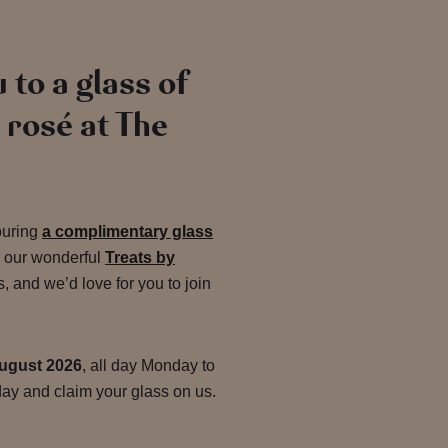
 to a glass of
rosé at The
ouring
a complimentary glass
r our wonderful
Treats by
and we’d love for you to join
ugust 2026
, all day Monday to
ay and claim your glass on us.