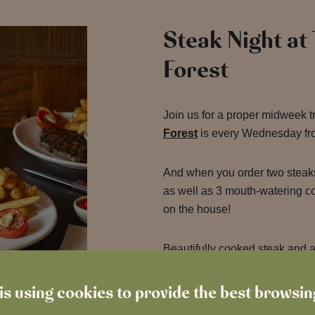
Steak Night at
Forest
Join us for a proper midweek t
Forest
is every Wednesday fr
And when you order two steak
as well as 3 mouth-watering 
on the house!
Beautifully cooked steak and a 
what more could you ask for 
is using cookies to provide the best browsi