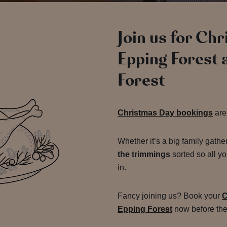
Join us for Ch
Epping Forest 
Forest
Christmas Day bookings
are
Whether it’s a big family gathe
the trimmings
sorted so all yo
in.
Fancy joining us? Book your
C
Epping Forest
now before the 