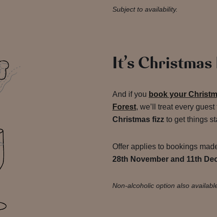
Subject to availability.
It’s Christmas
And if you
book your Christma
Forest
, we’ll treat every guest
Christmas fizz
to get things st
Offer applies to bookings ma
28th November and 11th De
Non-alcoholic option also availabl