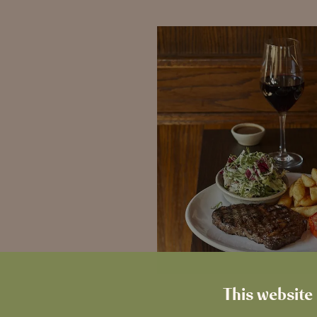
This website 