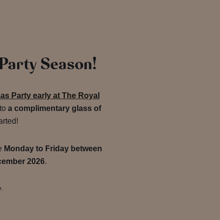
 Party Season!
s Party early at The Royal
 to
a complimentary glass of
arted!
de
Monday to Friday between
cember 2026
.
e.