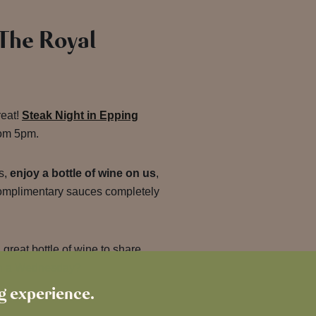
 The Royal
reat!
Steak Night in Epping
om 5pm.
s,
enjoy a bottle of wine on us
,
complimentary sauces completely
great bottle of wine to share,
on a Wednesday?
ng experience.