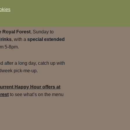
for-1 Drinks
okies
 Royal Forest
, Sunday to
drinks
, with a
special extended
om 5-8pm.
nd after a long day, catch up with
midweek pick-me-up.
urrent Happy Hour offers at
rest
to see what’s on the menu