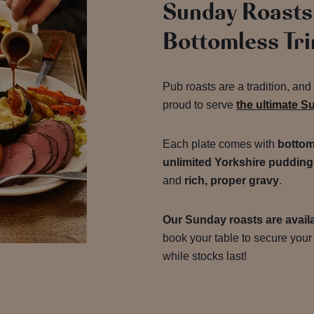
Sunday Roasts
Bottomless Tr
Pub roasts are a tradition, an
proud to serve
the ultimate S
Each plate comes with
bottom
unlimited Yorkshire pudding
and
rich, proper gravy
.
Our Sunday roasts are availa
book your table to secure your 
while stocks last!