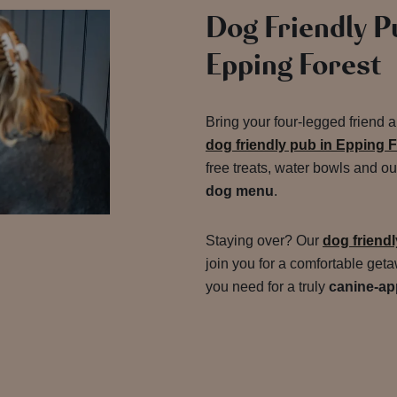
Dog Friendly P
Epping Forest
Bring your four-legged friend 
dog friendly pub in Epping 
free treats, water bowls and o
dog menu
.
Staying over? Our
dog friend
join you for a comfortable get
you need for a truly
canine-ap