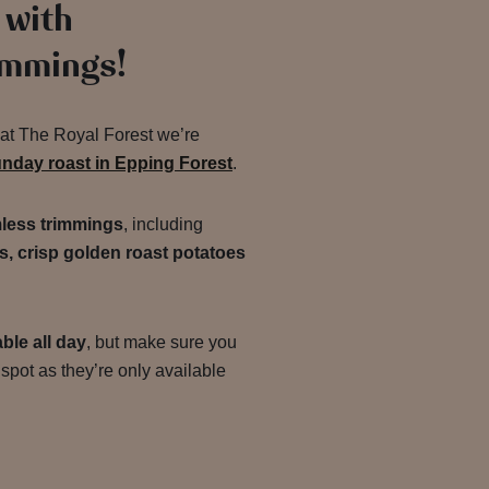
 with
immings!
d at The Royal Forest we’re
unday roast in Epping Forest
.
less trimmings
, including
s, crisp golden roast potatoes
ble all day
, but make sure you
spot as they’re only available