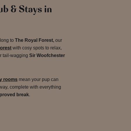
ub & Stays in
along to
The Royal Forest,
our
Forest
with cosy spots to relax,
ur tail-wagging
Sir Woofchester
ly rooms
mean your pup can
away, complete with everything
proved break
.