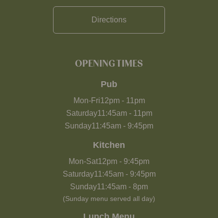
Directions
OPENING TIMES
Pub
Mon-Fri
12pm
-
11pm
Saturday
11:45am
-
11pm
Sunday
11:45am
-
9:45pm
Kitchen
Mon-Sat
12pm
-
9:45pm
Saturday
11:45am
-
9:45pm
Sunday
11:45am
-
8pm
(Sunday menu served all day)
Lunch Menu