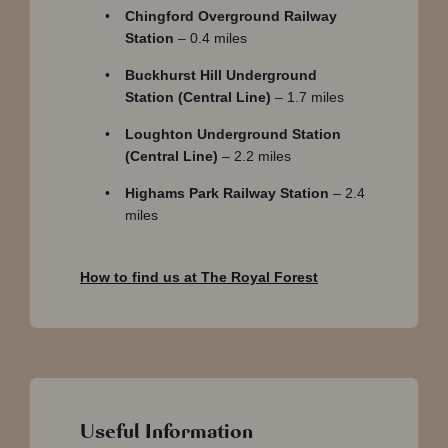
Chingford Overground Railway
Station
– 0.4 miles
Buckhurst Hill Underground
Station (Central Line)
– 1.7 miles
Loughton Underground Station
(Central Line)
– 2.2 miles
Highams Park Railway Station
– 2.4
miles
How to find us at The Royal Forest
Useful Information