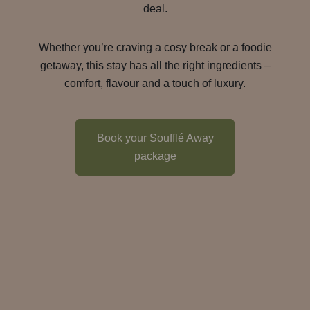
deal.
Whether you’re craving a cosy break or a foodie
getaway, this stay has all the right ingredients –
comfort, flavour and a touch of luxury.
Book your Soufflé Away
package