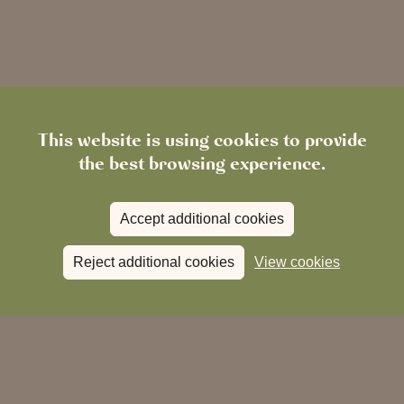
Chingford
Epping
This website is using cookies to provide
the best browsing experience.
Accept additional cookies
south-
Reject additional cookies
View cookies
facing terrace
dog-friendly