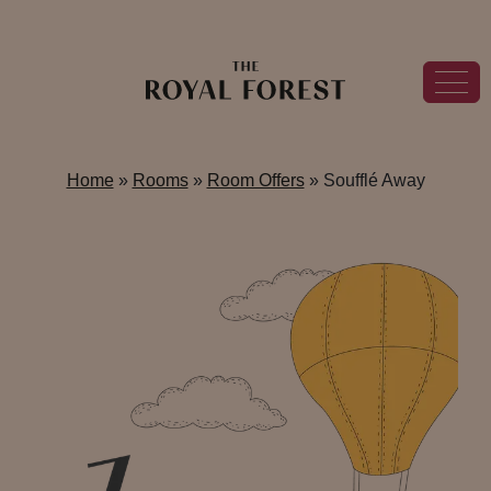
Home
»
Rooms
»
Room Offers
»
Soufflé Away