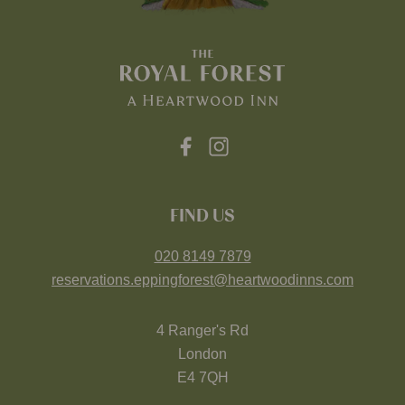
FIND US
020 8149 7879
reservations.eppingforest@heartwoodinns.com
4 Ranger's Rd
London
E4 7QH