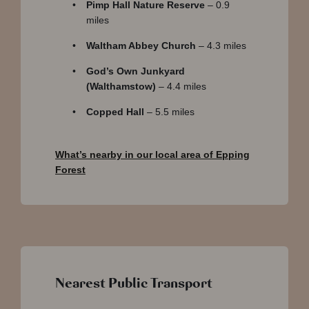
Pimp Hall Nature Reserve
– 0.9
miles
Waltham Abbey Church
– 4.3 miles
God’s Own Junkyard
(Walthamstow)
– 4.4 miles
Copped Hall
– 5.5 miles
What’s nearby in our local area of Epping
Forest
Nearest Public Transport