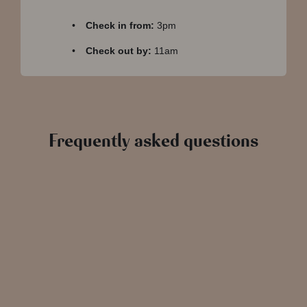
Check in from:
3pm
Check out by:
11am
Frequently asked questions