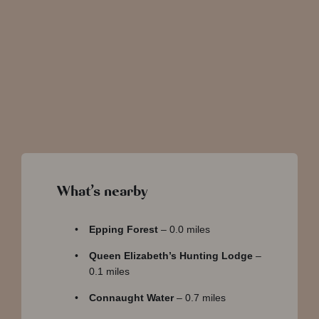
Water
Copped Hall
What’s nearby
Epping Forest
– 0.0 miles
Queen Elizabeth’s Hunting Lodge
–
0.1 miles
Connaught Water
– 0.7 miles