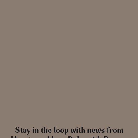
Stay in the loop with news from