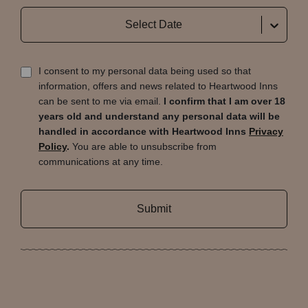
Select Date
I consent to my personal data being used so that
information, offers and news related to Heartwood Inns
can be sent to me via email.
I confirm that I am over 18
years old and understand any personal data will be
handled in accordance with Heartwood Inns
Privacy
Policy
.
You are able to unsubscribe from
communications at any time.
Submit