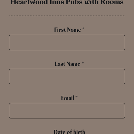
Heartwood Inns Pubs with Rooms
First Name *
Last Name *
Email *
Date of birth