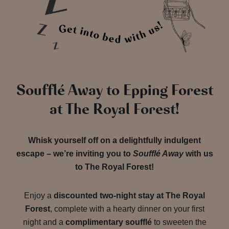
Soufflé Away to Epping Forest
at The Royal Forest!
Whisk yourself off on a delightfully indulgent
escape – we’re inviting you to
Soufflé Away
with us
to The Royal Forest!
Enjoy a
discounted two-night stay at The Royal
Forest
, complete with a hearty dinner on your first
night and a
complimentary soufflé
to sweeten the