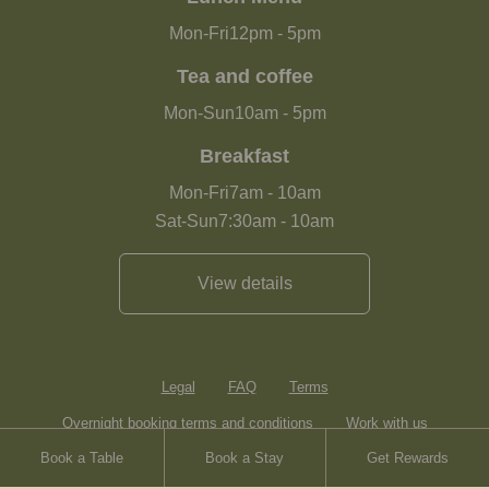
Mon-Fri
12pm
-
5pm
Tea and coffee
Mon-Sun
10am
-
5pm
Breakfast
Mon-Fri
7am
-
10am
Sat-Sun
7:30am
-
10am
View details
Legal
FAQ
Terms
Overnight booking terms and conditions
Work with us
Book a Table
Book a Stay
Get Rewards
Contact
Sitemap
Heartwood Inns
Brasserie Blanc