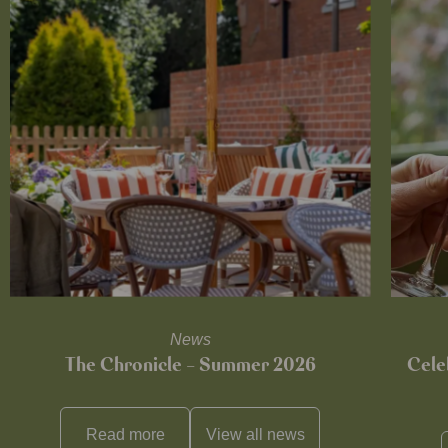
News
The Chronicle – Summer 2026
Cele
Read more
View all
news