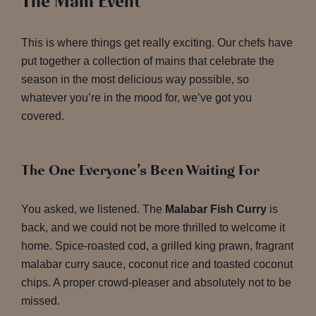
The Main Event
This is where things get really exciting. Our chefs have
put together a collection of mains that celebrate the
season in the most delicious way possible, so
whatever you’re in the mood for, we’ve got you
covered.
The One Everyone’s Been Waiting For
You asked, we listened. The
Malabar Fish Curry
is
back, and we could not be more thrilled to welcome it
home. Spice-roasted cod, a grilled king prawn, fragrant
malabar curry sauce, coconut rice and toasted coconut
chips. A proper crowd-pleaser and absolutely not to be
missed.