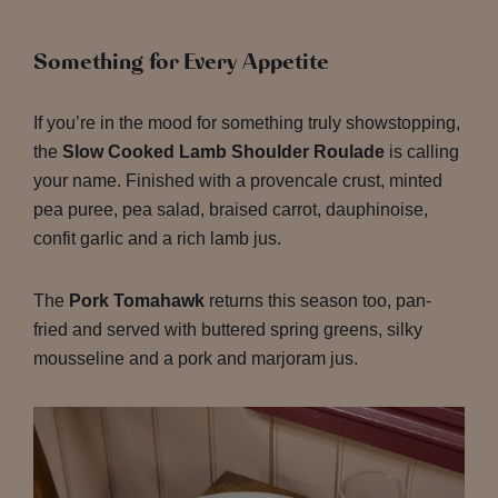
Something for Every Appetite
If you’re in the mood for something truly showstopping,
the
Slow Cooked Lamb Shoulder Roulade
is calling
your name. Finished with a provencale crust, minted
pea puree, pea salad, braised carrot, dauphinoise,
confit garlic and a rich lamb jus.
The
Pork Tomahawk
returns this season too, pan-
fried and served with buttered spring greens, silky
mousseline and a pork and marjoram jus.