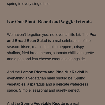
spring in every single bite.
For Our Plant-Based and Veggie Friends
We haven’t forgotten you, not even a little bit. The
Pea
and Broad Bean Salad
is a real celebration of the
season: frisée, roasted piquillo peppers, crispy
shallots, fried broad beans, a tomato chilli vinaigrette
and a pea and feta cheese croquette alongside.
And the
Lemon Ricotta and Pine Nut Ravioli
is
everything a vegetarian main should be. Spring
vegetables, asparagus and a delicate watercress
sauce. Simple, seasonal and quietly perfect.
And the
Spring Vegetable Risotto
is a real