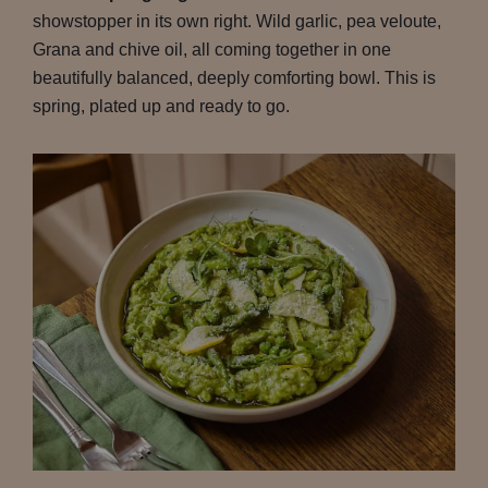
showstopper in its own right. Wild garlic, pea veloute,
Grana and chive oil, all coming together in one
beautifully balanced, deeply comforting bowl. This is
spring, plated up and ready to go.