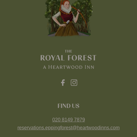
FIND US
020 8149 7879
reservations.eppingforest@heartwoodinns.com