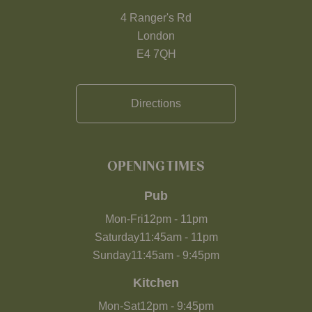
4 Ranger's Rd
London
E4 7QH
Directions
OPENING TIMES
Pub
Mon-Fri
12pm
-
11pm
Saturday
11:45am
-
11pm
Sunday
11:45am
-
9:45pm
Kitchen
Mon-Sat
12pm
-
9:45pm