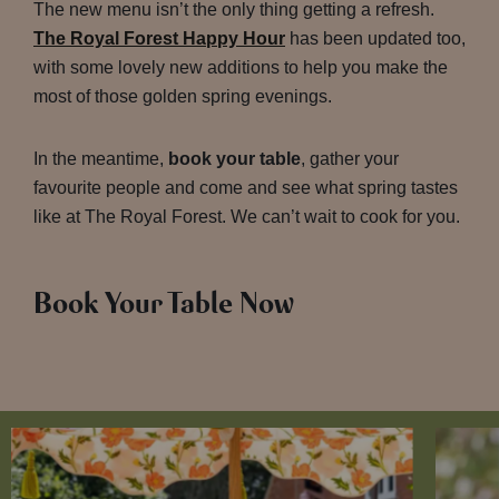
The new menu isn’t the only thing getting a refresh.
The Royal Forest Happy Hour
has been updated too,
with some lovely new additions to help you make the
most of those golden spring evenings.
In the meantime,
book your table
, gather your
favourite people and come and see what spring tastes
like at The Royal Forest. We can’t wait to cook for you.
Book Your Table Now