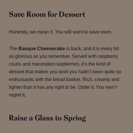
Save Room for Dessert
Honestly, we mean it. You will want to save room.
The
Basque Cheesecake
is back, and it is every bit
as glorious as you remember. Served with raspberry
coulis and macerated raspberries, it’s the kind of
dessert that makes you wish you hadn’t been quite so
enthusiastic with the bread basket. Rich, creamy and
lighter than it has any right to be. Order it. You won’t
regret it.
Raise a Glass to Spring