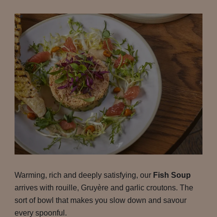
Warming, rich and deeply satisfying, our
Fish Soup
arrives with rouille, Gruyère and garlic croutons. The
sort of bowl that makes you slow down and savour
every spoonful.