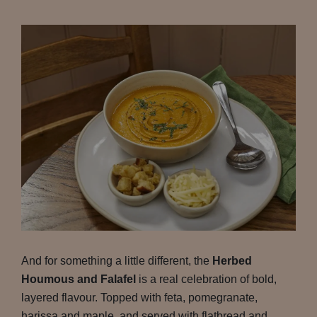
And for something a little different, the
Herbed
Houmous and Falafel
is a real celebration of bold,
layered flavour. Topped with feta, pomegranate,
harissa and maple, and served with flatbread and