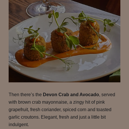
Then there’s the
Devon Crab and Avocado
, served
with brown crab mayonnaise, a zingy hit of pink
grapefruit, fresh coriander, spiced corn and toasted
garlic croutons. Elegant, fresh and just a little bit
indulgent.