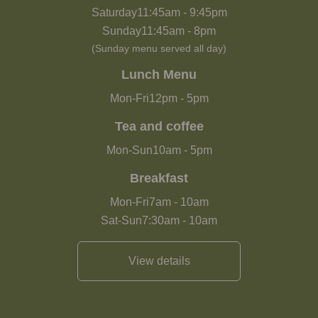
Saturday
11:45am
-
9:45pm
Sunday
11:45am
-
8pm
(Sunday menu served all day)
Lunch Menu
Mon-Fri
12pm
-
5pm
Tea and coffee
Mon-Sun
10am
-
5pm
Breakfast
Mon-Fri
7am
-
10am
Sat-Sun
7:30am
-
10am
View details