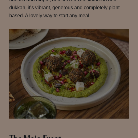
dukkah, it’s vibrant, generous and completely plant-
based. A lovely way to start any meal.