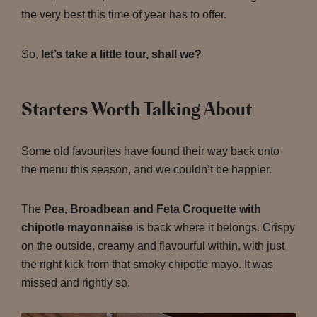
the very best this time of year has to offer.
So,
let’s take a little tour, shall we?
Starters Worth Talking About
Some old favourites have found their way back onto
the menu this season, and we couldn’t be happier.
The
Pea, Broadbean and Feta Croquette with
chipotle mayonnaise
is back where it belongs. Crispy
on the outside, creamy and flavourful within, with just
the right kick from that smoky chipotle mayo. It was
missed and rightly so.