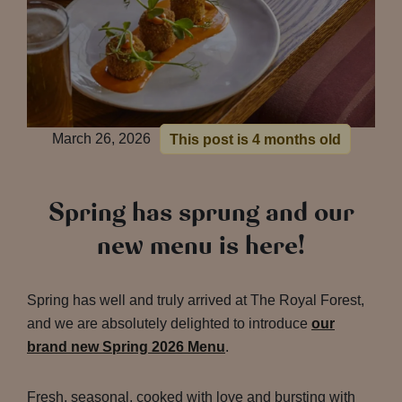
March 26, 2026
This post is 4 months old
Spring has sprung and our
new menu is here!
Spring has well and truly arrived at The Royal Forest,
and we are absolutely delighted to introduce
our
brand new Spring 2026 Menu
.
Fresh, seasonal, cooked with love and bursting with