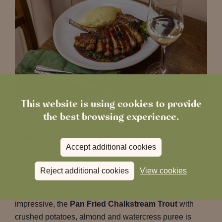
This website is using cookies to provide
the best browsing experience.
And if you fancy something a little more refined, the
Gressingham Duck Breast
with dauphinoise, braised
Accept additional cookies
carrot, citrus sauce and orange confit is a real beauty
on the plate.
Reject additional cookies
View cookies
For those who prefer something lighter but no less
impressive, the
Pan Fried Chalkstream Trout
with
crushed potatoes, almond and watercress puree is