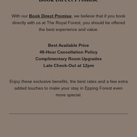
With our
Book Direct Promise
, we believe that if you book
directly with us at The Royal Forest, you should be offered
the best experience and value.
Best Available Price
48-Hour Cancellation Policy
Complimentary Room Upgrades
Late Check-Out at 12pm
Enjoy these exclusive benefits, the best rates and a few extra
added touches to make your stay in Epping Forest even
more special.