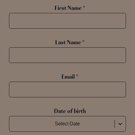
First Name *
Last Name *
Email *
Date of birth
Select Date