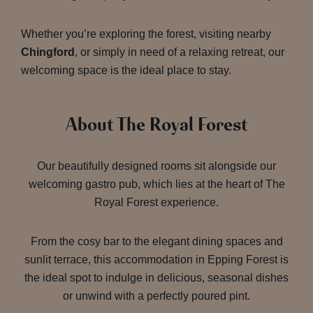
Whether you’re exploring the forest, visiting nearby
Chingford
, or simply in need of a relaxing retreat, our
welcoming space is the ideal place to stay.
About The Royal Forest
Our beautifully designed rooms sit alongside our
welcoming gastro pub, which lies at the heart of The
Royal Forest experience.
From the cosy bar to the elegant dining spaces and
sunlit terrace, this accommodation in Epping Forest is
the ideal spot to indulge in delicious, seasonal dishes
or unwind with a perfectly poured pint.