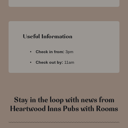
Useful Information
Check in from:
3pm
Check out by:
11am
Stay in the loop with news from
Heartwood Inns Pubs with Rooms