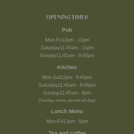
OPENING TIMES
Pub
Mon-Fri
12pm
-
11pm
Saturday
11:45am
-
11pm
Sunday
11:45am
-
9:45pm
Kitchen
Mon-Sat
12pm
-
9:45pm
Saturday
11:45am
-
9:45pm
Sunday
11:45am
-
8pm
(Sunday menu served all day)
Lunch Menu
Mon-Fri
12pm
-
5pm
Tea and coffee