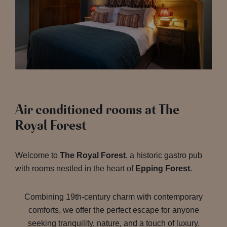
Air conditioned rooms at The
Royal Forest
Welcome to
The Royal Forest
, a historic gastro pub
with rooms nestled in the heart of
Epping Forest
.
Combining 19th-century charm with contemporary
comforts, we offer the perfect escape for anyone
seeking tranquility, nature, and a touch of luxury.