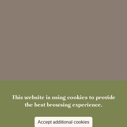
This website is using cookies to provide
the best browsing experience.
Accept additional cookies