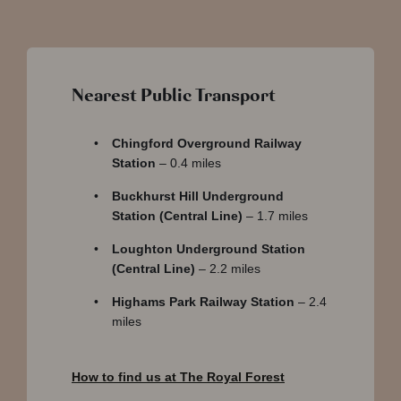
Nearest Public Transport
Chingford Overground Railway
Station
– 0.4 miles
Buckhurst Hill Underground
Station (Central Line)
– 1.7 miles
Loughton Underground Station
(Central Line)
– 2.2 miles
Highams Park Railway Station
– 2.4
miles
How to find us at The Royal Forest