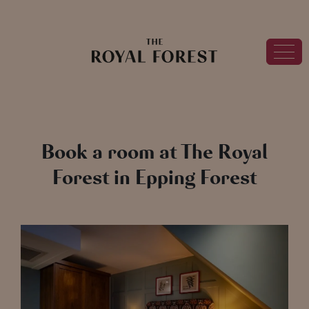
Book a room at The Royal
Forest in Epping Forest