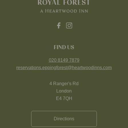
FIND US
020 8149 7879
reservations.eppingforest@heartwoodinns.com
4 Ranger's Rd
London
E4 7QH
Directions