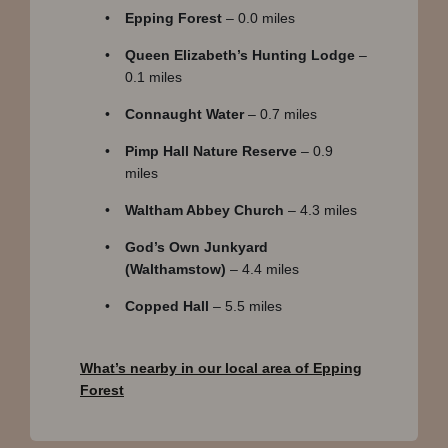
Epping Forest
– 0.0 miles
Queen Elizabeth’s Hunting Lodge
–
0.1 miles
Connaught Water
– 0.7 miles
Pimp Hall Nature Reserve
– 0.9
miles
Waltham Abbey Church
– 4.3 miles
God’s Own Junkyard
(Walthamstow)
– 4.4 miles
Copped Hall
– 5.5 miles
What’s nearby in our local area of Epping
Forest