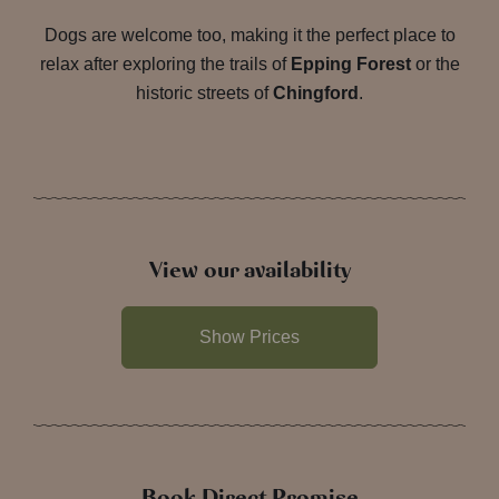
Dogs are welcome too, making it the perfect place to
relax after exploring the trails of
Epping Forest
or the
historic streets of
Chingford
.
View our availability
Show Prices
Book Direct Promise