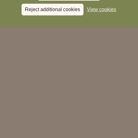
Reject additional cookies
View cookies
Book a Stay