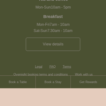
Mon-Sun
10am
-
5pm
Breakfast
Mon-Fri
7am
-
10am
Sat-Sun
7:30am
-
10am
View details
Legal
FAQ
Terms
Overnight booking terms and conditions
Work with us
Book a Table
Book a Stay
Get Rewards
Contact
Sitemap
Heartwood Inns
Brasserie Blanc
© Heartwood Inns
2026
made by
SAINT