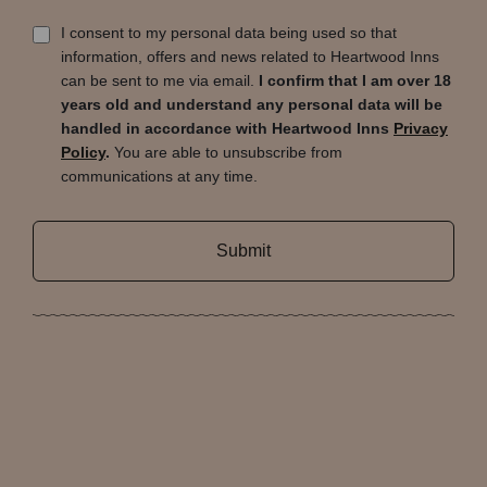
I consent to my personal data being used so that
information, offers and news related to Heartwood Inns
can be sent to me via email.
I confirm that I am over 18
years old and understand any personal data will be
handled in accordance with Heartwood Inns
Privacy
Policy
.
You are able to unsubscribe from
communications at any time.
Submit