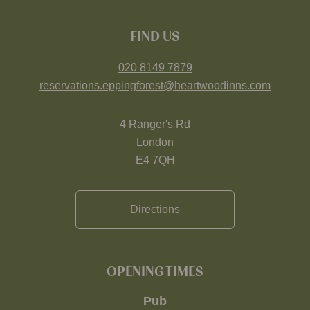
FIND US
020 8149 7879
reservations.eppingforest@heartwoodinns.com
4 Ranger's Rd
London
E4 7QH
Directions
OPENING TIMES
Pub