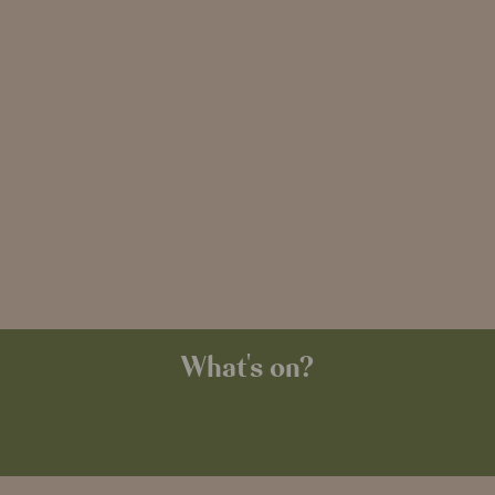
What's on?