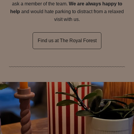
ask a member of the team.
We are always happy to
help
and would hate parking to distract from a relaxed
visit with us.
Find us at The Royal Forest