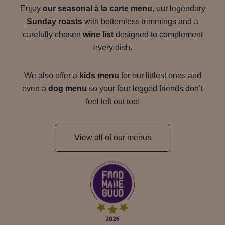
Enjoy
our seasonal à la carte menu
, our legendary
Sunday roasts
with bottomless trimmings and a
carefully chosen
wine list
designed to complement
every dish.
We also offer a
kids menu
for our littlest ones and
even a
dog menu
so your four legged friends don’t
feel left out too!
View all of our menus