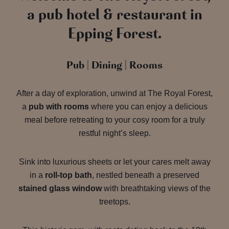
a pub hotel & restaurant in
Epping Forest.
Pub | Dining | Rooms
After a day of exploration, unwind at The Royal Forest,
a
pub with rooms
where you can enjoy a delicious
meal before retreating to your cosy room for a truly
restful night’s sleep.
Sink into luxurious sheets or let your cares melt away
in a
roll-top bath
, nestled beneath a preserved
stained glass window
with breathtaking views of the
treetops.