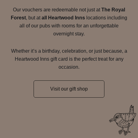
Our vouchers are redeemable not just at
The Royal
Forest
, but at
all Heartwood Inns
locations including
all of our pubs with rooms for an unforgettable
overnight stay.
Whether it’s a birthday, celebration, or just because, a
Heartwood Inns gift card is the perfect treat for any
occasion.
Visit our gift shop