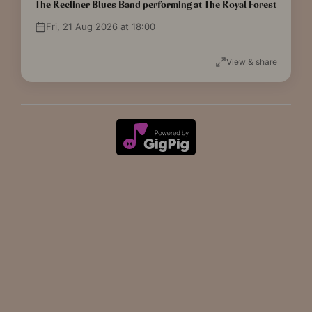
The Recliner Blues Band performing at The Royal Forest
Fri, 21 Aug 2026 at 18:00
View & share