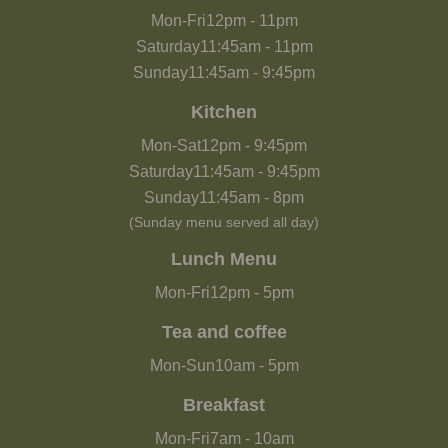
Mon-Fri
12pm
-
11pm
Saturday
11:45am
-
11pm
Sunday
11:45am
-
9:45pm
Kitchen
Mon-Sat
12pm
-
9:45pm
Saturday
11:45am
-
9:45pm
Sunday
11:45am
-
8pm
(Sunday menu served all day)
Lunch Menu
Mon-Fri
12pm
-
5pm
Tea and coffee
Mon-Sun
10am
-
5pm
Breakfast
Mon-Fri
7am
-
10am