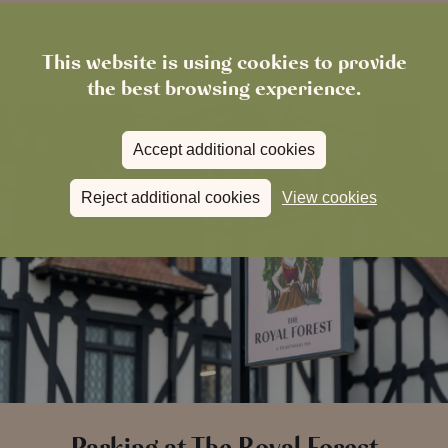
This website is using cookies to provide
the best browsing experience.
Accept additional cookies
Reject additional cookies
View cookies