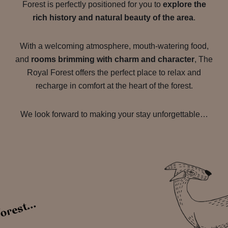
Forest is perfectly positioned for you to
explore the
rich history and natural beauty of the area
.
With a welcoming atmosphere, mouth-watering food,
and
rooms brimming with charm and character
, The
Royal Forest offers the perfect place to relax and
recharge in comfort at the heart of the forest.
We look forward to making your stay unforgettable…
orest...