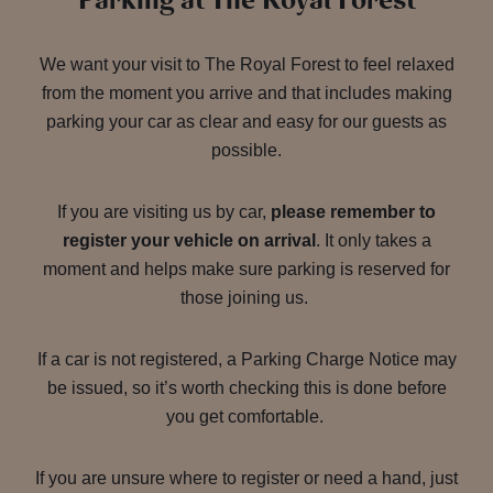
Parking at The Royal Forest
We want your visit to The Royal Forest to feel relaxed
from the moment you arrive and that includes making
parking your car as clear and easy for our guests as
possible.
If you are visiting us by car,
please remember to
register your vehicle on arrival
. It only takes a
moment and helps make sure parking is reserved for
those joining us.
If a car is not registered, a Parking Charge Notice may
be issued, so it’s worth checking this is done before
you get comfortable.
If you are unsure where to register or need a hand, just