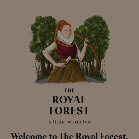
Welcome to The Royal Forest,