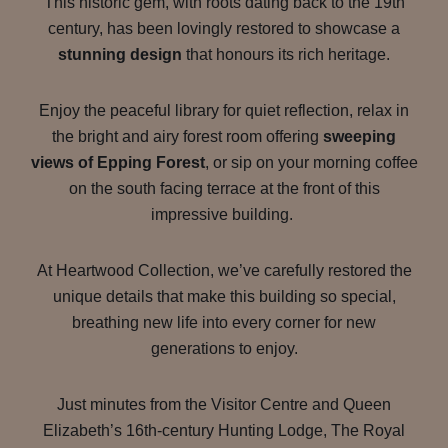
This historic gem, with roots dating back to the 19th
century, has been lovingly restored to showcase a
stunning design
that honours its rich heritage.
Enjoy the peaceful library for quiet reflection, relax in
the bright and airy forest room offering
sweeping
views of Epping Forest
, or sip on your morning coffee
on the south facing terrace at the front of this
impressive building.
At Heartwood Collection, we’ve carefully restored the
unique details that make this building so special,
breathing new life into every corner for new
generations to enjoy.
Just minutes from the Visitor Centre and Queen
Elizabeth’s 16th-century Hunting Lodge, The Royal