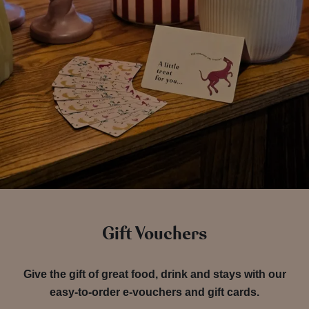
Gift Vouchers
Give the gift of great food, drink and stays with our
easy-to-order e-vouchers and gift cards.