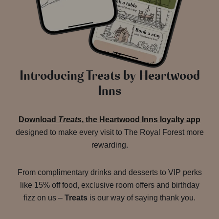
Introducing Treats by Heartwood
Inns
Download
Treats
, the Heartwood Inns loyalty app
designed to make every visit to The Royal Forest more
rewarding.
From complimentary drinks and desserts to VIP perks
like 15% off food, exclusive room offers and birthday
fizz on us –
Treats
is our way of saying thank you.