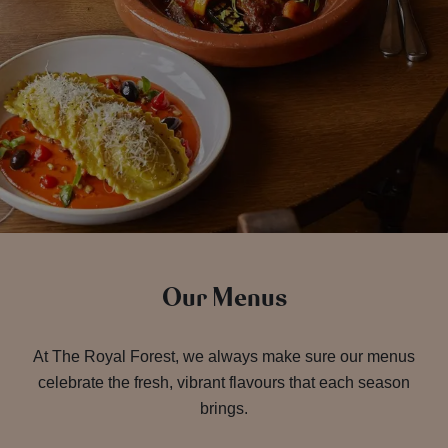
Our Menus
At The Royal Forest, we always make sure our menus
celebrate the fresh, vibrant flavours that each season
brings.