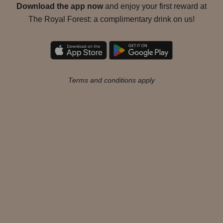
Download the app now
and enjoy your first reward at
The Royal Forest: a complimentary drink on us!
Terms and conditions apply