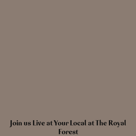
News
The Chronicle – Summer 2026
Cele
Read more
View all
news
Join us Live at Your Local at The Royal
Forest